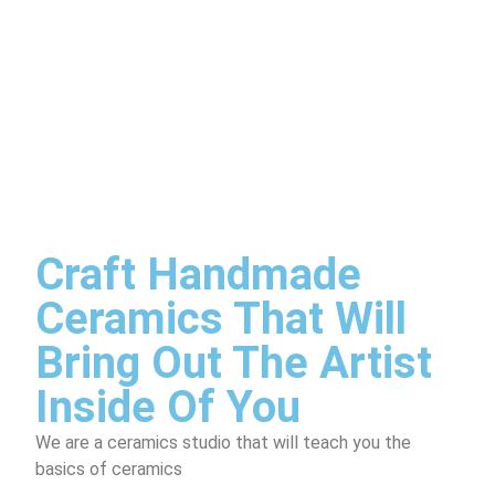
Craft Handmade
Ceramics That Will
Bring Out The Artist
Inside Of You
We are a ceramics studio that will teach you the
basics of ceramics