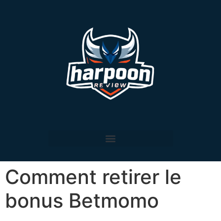
Comment retirer le
bonus Betmomo