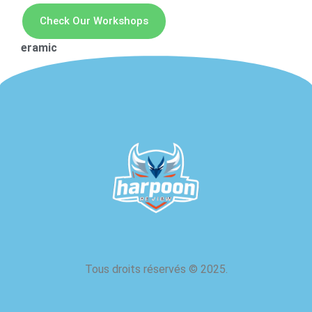
Check Our Workshops
eramic
Tous droits réservés
©
2025.