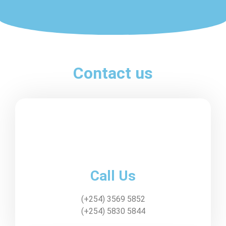
Contact us
Call Us
(+254) 3569 5852
(+254) 5830 5844