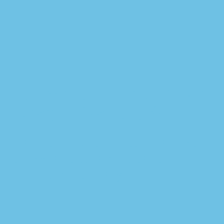
Cotes Coton Sport vs
Dragon Yaoundé
Talk to our sports market
specialists and start
profiting today