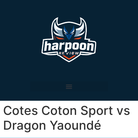
Cotes Coton Sport vs
Dragon Yaoundé