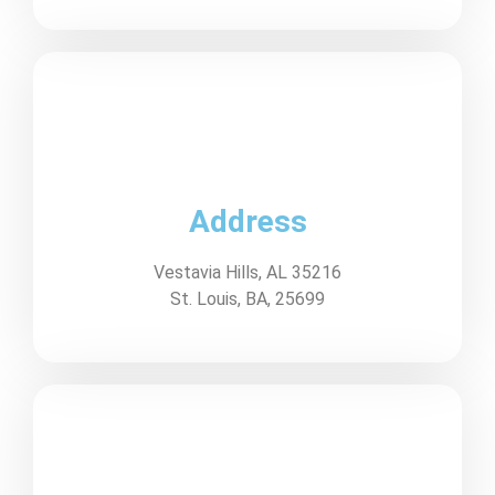
Address
Vestavia Hills, AL 35216
St. Louis, BA, 25699